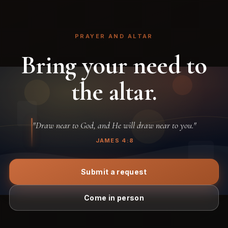
PRAYER AND ALTAR
Bring your need to
the altar.
"Draw near to God, and He will draw near to you."
JAMES 4:8
Submit a request
Come in person